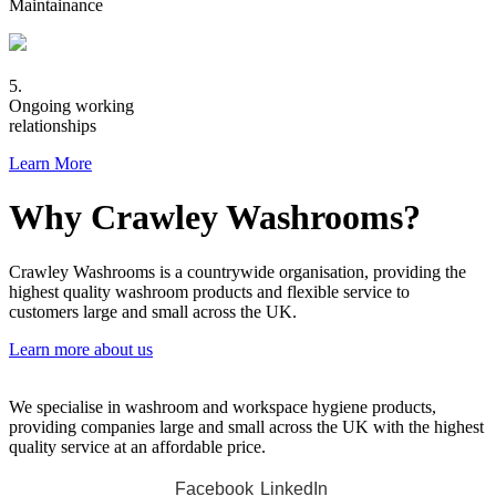
Maintainance
5.
Ongoing working
relationships
Learn More
Why Crawley Washrooms?
Crawley Washrooms is a countrywide organisation, providing the
highest quality washroom products and flexible service to
customers large and small across the UK.
Learn more about us
We specialise in washroom and workspace hygiene products,
providing companies large and small across the UK with the highest
quality service at an affordable price.
Facebook
LinkedIn