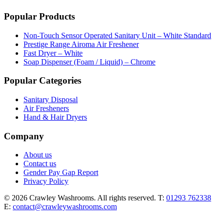
Popular Products
Non-Touch Sensor Operated Sanitary Unit – White Standard
Prestige Range Airoma Air Freshener
Fast Dryer – White
Soap Dispenser (Foam / Liquid) – Chrome
Popular Categories
Sanitary Disposal
Air Fresheners
Hand & Hair Dryers
Company
About us
Contact us
Gender Pay Gap Report
Privacy Policy
© 2026 Crawley Washrooms. All rights reserved.
T:
01293 762338
E:
contact@crawleywashrooms.com