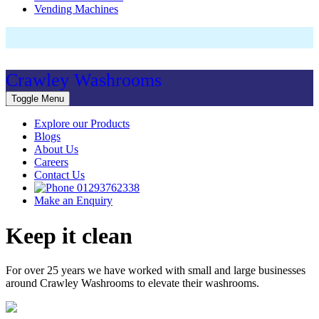
Vending Machines
Crawley Washrooms
Toggle Menu
Explore our Products
Blogs
About Us
Careers
Contact Us
01293762338
Make an Enquiry
Keep it clean
For over 25 years we have worked with small and large businesses
around Crawley Washrooms to elevate their washrooms.