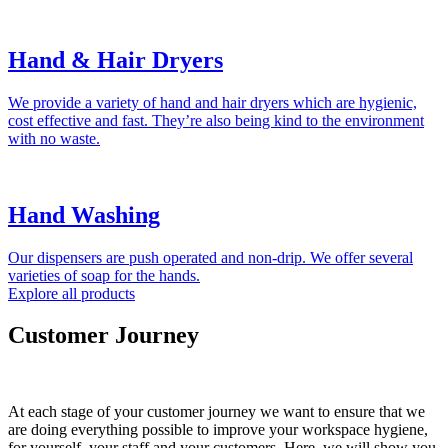
Hand & Hair Dryers
We provide a variety of hand and hair dryers which are hygienic,
cost effective and fast. They’re also being kind to the environment
with no waste.
Hand Washing
Our dispensers are push operated and non-drip. We offer several
varieties of soap for the hands.
Explore all products
Customer Journey
At each stage of your customer journey we want to ensure that we
are doing everything possible to improve your workspace hygiene,
for yourself, your staff and your customers. Here, we will show you