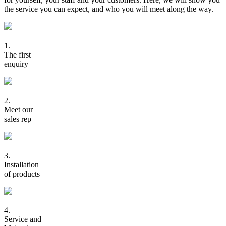
the service you can expect, and who you will meet along the way.
1.
The first
enquiry
2.
Meet our
sales rep
3.
Installation
of products
4.
Service and