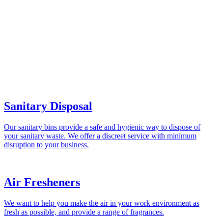
Sanitary Disposal
Our sanitary bins provide a safe and hygienic way to dispose of
your sanitary waste. We offer a discreet service with minimum
disruption to your business.
Air Fresheners
We want to help you make the air in your work environment as
fresh as possible, and provide a range of fragrances.