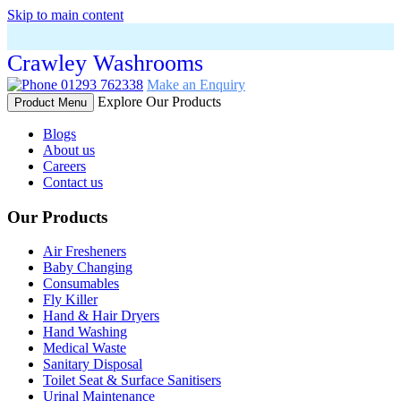
Skip to main content
Crawley Washrooms
01293 762338
Make an Enquiry
Explore Our Products
Product Menu
Blogs
About us
Careers
Contact us
Our Products
Air Fresheners
Baby Changing
Consumables
Fly Killer
Hand & Hair Dryers
Hand Washing
Medical Waste
Sanitary Disposal
Toilet Seat & Surface Sanitisers
Urinal Maintenance